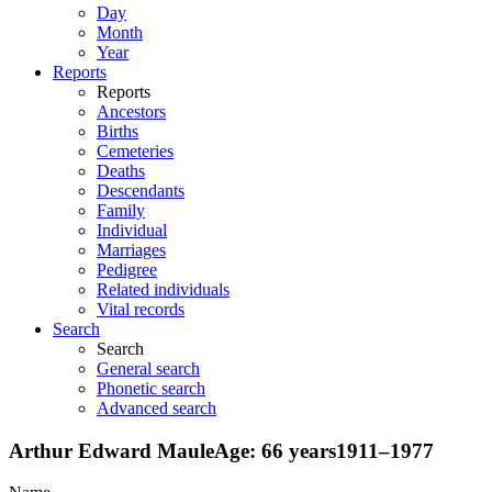
Day
Month
Year
Reports
Reports
Ancestors
Births
Cemeteries
Deaths
Descendants
Family
Individual
Marriages
Pedigree
Related individuals
Vital records
Search
Search
General search
Phonetic search
Advanced search
Arthur Edward
Maule
Age:
66 years
1911
–
1977