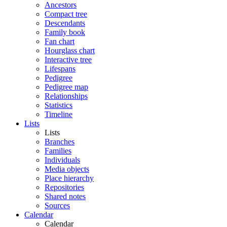
Ancestors
Compact tree
Descendants
Family book
Fan chart
Hourglass chart
Interactive tree
Lifespans
Pedigree
Pedigree map
Relationships
Statistics
Timeline
Lists
Lists
Branches
Families
Individuals
Media objects
Place hierarchy
Repositories
Shared notes
Sources
Calendar
Calendar