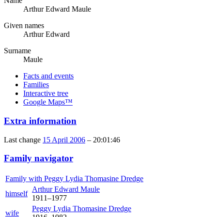
Name
Arthur Edward
Maule
Given names
Arthur Edward
Surname
Maule
Facts and events
Families
Interactive tree
Google Maps™
Extra information
Last change
15 April 2006
–
20:01:46
Family navigator
Family with
Peggy Lydia Thomasine
Dredge
Arthur Edward
Maule
himself
1911
–
1977
Peggy Lydia Thomasine
Dredge
wife