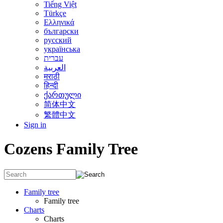
Tiếng Việt
Türkçe
Ελληνικά
български
русский
українська
עברית
العربية
मराठी
हिन्दी
ქართული
简体中文
繁體中文
Sign in
Cozens Family Tree
Family tree
Family tree
Charts
Charts