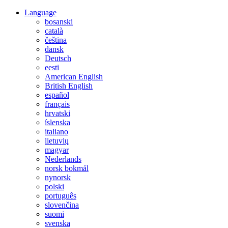
Language
bosanski
català
čeština
dansk
Deutsch
eesti
American English
British English
español
français
hrvatski
íslenska
italiano
lietuvių
magyar
Nederlands
norsk bokmål
nynorsk
polski
português
slovenčina
suomi
svenska