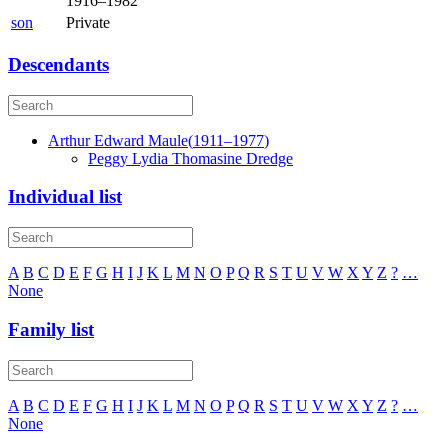
1916
–
1982
son
Private
Descendants
Arthur Edward
Maule
(
1911
–
1977
)
Peggy Lydia Thomasine
Dredge
Individual list
A
B
C
D
E
F
G
H
I
J
K
L
M
N
O
P
Q
R
S
T
U
V
W
X
Y
Z
?
…
None
Family list
A
B
C
D
E
F
G
H
I
J
K
L
M
N
O
P
Q
R
S
T
U
V
W
X
Y
Z
?
…
None