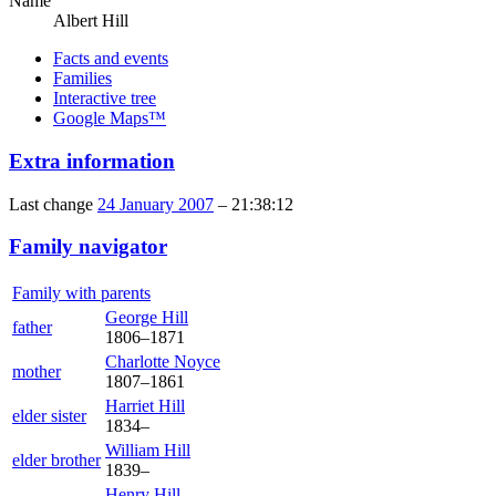
Name
Albert
Hill
Facts and events
Families
Interactive tree
Google Maps™
Extra information
Last change
24 January 2007
–
21:38:12
Family navigator
Family with parents
George
Hill
father
1806
–
1871
Charlotte
Noyce
mother
1807
–
1861
Harriet
Hill
elder sister
1834
–
William
Hill
elder brother
1839
–
Henry
Hill