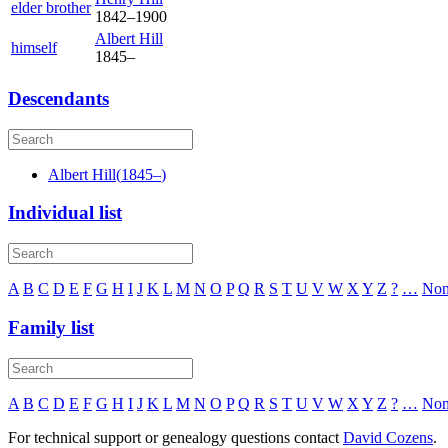
elder brother
1842
–
1900
Albert
Hill
himself
1845
–
Descendants
Albert
Hill
(
1845
–
)
Individual list
A
B
C
D
E
F
G
H
I
J
K
L
M
N
O
P
Q
R
S
T
U
V
W
X
Y
Z
?
…
No
Family list
A
B
C
D
E
F
G
H
I
J
K
L
M
N
O
P
Q
R
S
T
U
V
W
X
Y
Z
?
…
No
For technical support or genealogy questions contact
David Cozens
.