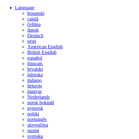
Language
bosanski
català
čeština
dansk
Deutsch
eesti
American English
British English
español
français
hrvatski
íslenska
italiano
lietuvių
magyar
Nederlands
norsk bokmål
nynorsk
polski
português
slovenčina
suomi
svenska