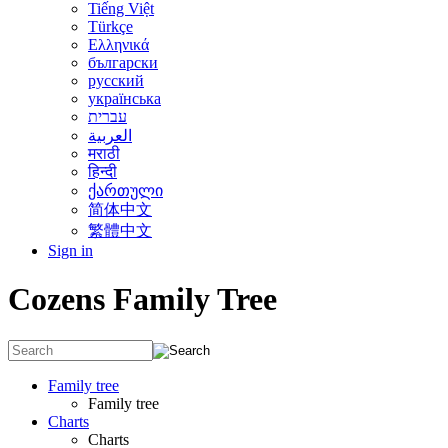
Tiếng Việt
Türkçe
Ελληνικά
български
русский
українська
עברית
العربية
मराठी
हिन्दी
ქართული
简体中文
繁體中文
Sign in
Cozens Family Tree
Family tree
Family tree
Charts
Charts