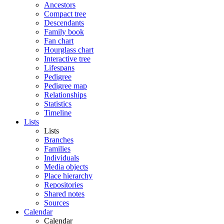
Ancestors
Compact tree
Descendants
Family book
Fan chart
Hourglass chart
Interactive tree
Lifespans
Pedigree
Pedigree map
Relationships
Statistics
Timeline
Lists
Lists
Branches
Families
Individuals
Media objects
Place hierarchy
Repositories
Shared notes
Sources
Calendar
Calendar