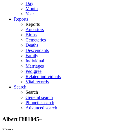
Day
Month
Year
Reports
Reports
Ancestors
Births
Cemeteries
Deaths
Descendants
Family
Individual
Marriages
Pedigree
Related individuals
Vital records
Search
Search
General search
Phonetic search
Advanced search
Albert
Hill
1845
–